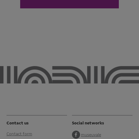
Contact us
Social networks
Contact form
museuvale