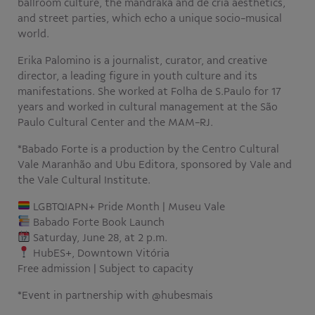
ballroom culture, the mandraka and de cria aesthetics,
and street parties, which echo a unique socio-musical
world.
Erika Palomino is a journalist, curator, and creative
director, a leading figure in youth culture and its
manifestations. She worked at Folha de S.Paulo for 17
years and worked in cultural management at the São
Paulo Cultural Center and the MAM-RJ.
*Babado Forte is a production by the Centro Cultural
Vale Maranhão and Ubu Editora, sponsored by Vale and
the Vale Cultural Institute.
LGBTQIAPN+ Pride Month | Museu Vale
Babado Forte Book Launch
Saturday, June 28, at 2 p.m.
HubES+, Downtown Vitória
Free admission | Subject to capacity
*Event in partnership with @hubesmais