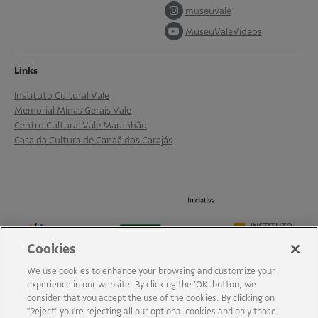
museuvale
MuseuValeVideos
Links
Instituto Cultural Vale
Memorial Minas Gerais Vale
Centro Cultural Vale Maranhão
Casa da Cultura de Canaã dos Carajás
Cookies
We use cookies to enhance your browsing and customize your
experience in our website. By clicking the ‘OK’ button, we
consider that you accept the use of the cookies. By clicking on
"Reject" you're rejecting all our optional cookies and only those