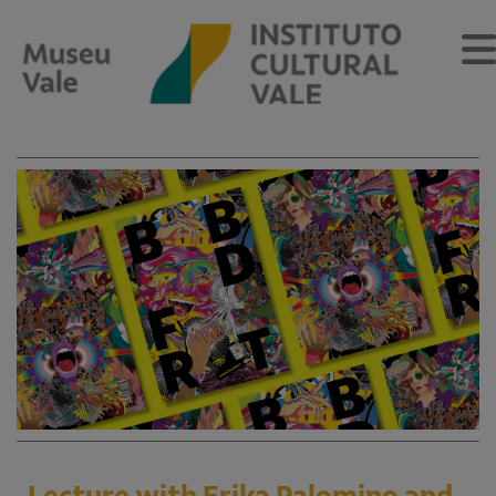
About
About the Museum
Vale Cultural Institute
Team
Memory Center
Calendar
Educational Program
Educational Program
Lecture with Erika Palomino and