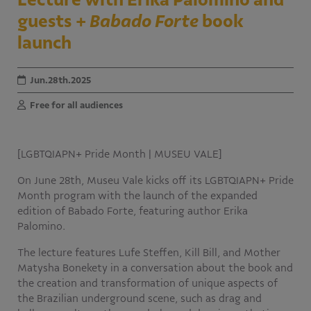
The Apprentice Program
guests +
Babado Forte
book
Publications
launch
Calls for Proposals
Jun.28th.2025
Free for all audiences
[LGBTQIAPN+ Pride Month | MUSEU VALE]
On June 28th, Museu Vale kicks off its LGBTQIAPN+ Pride
Month program with the launch of the expanded
edition of Babado Forte, featuring author Erika
Palomino.
The lecture features Lufe Steffen, Kill Bill, and Mother
Matysha Bonekety in a conversation about the book and
the creation and transformation of unique aspects of
the Brazilian underground scene, such as drag and