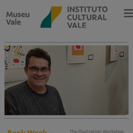
Sobre
O Museu
Museu Vale Extramuros
Sobre o Instituto Cultural Vale
Estrutura Organizacional
Centro de Memória
Programação
Notícias
Book Week –
The Illustration Workshop