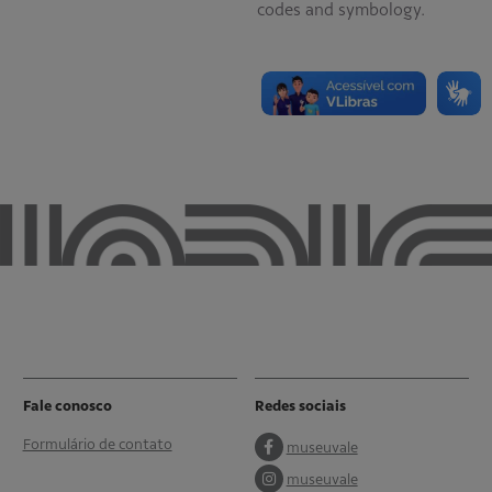
codes and symbology.
Fale conosco
Redes sociais
Formulário de contato
museuvale
museuvale