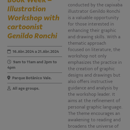
conducted by the capixaba
Illustration
Educativo
illustrator Genildo Ronchi
Programa Aprendiz
Workshop with
is a valuable opportunity
Workshops
for those interested in
cartoonist
enhancing their graphic
Genildo Ronchi
Publicações
and drawing skills. With a
thematic approach
focused on literature, the
Editais
16.Abr.2024 a 21.Abr.2024
workshop not only
9am to 11am and 2pm to
emphasizes the practice in
Fale conosco
4pm
the creation of graphic
designs and drawings but
Parque Botânico Vale.
also offers instructive
guidance and analysis by
All age groups.
the workshop leader. It
aims at the refinement of
personal graphic language.
The theme encourages an
awakening to reading and
broadens the universe of