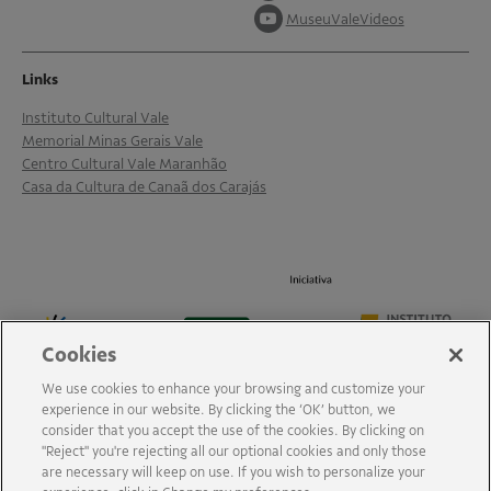
MuseuValeVideos
Links
Instituto Cultural Vale
Memorial Minas Gerais Vale
Centro Cultural Vale Maranhão
Casa da Cultura de Canaã dos Carajás
Cookies
We use cookies to enhance your browsing and customize your
experience in our website. By clicking the ‘OK’ button, we
consider that you accept the use of the cookies. By clicking on
"Reject" you're rejecting all our optional cookies and only those
are necessary will keep on use. If you wish to personalize your