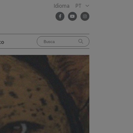
Idioma
PT
co