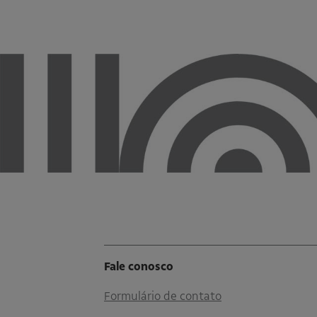
Fale conosco
Formulário de contato