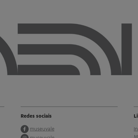
Redes sociais
L
museuvale
I
M
museuvale