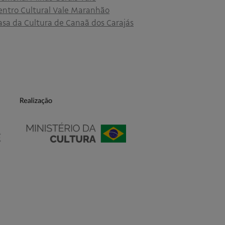
entro Cultural Vale Maranhão
asa da Cultura de Canaã dos Carajás