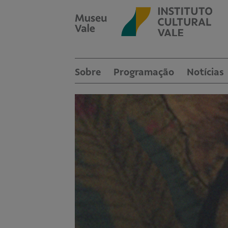
Sobre
Programação
Notícias