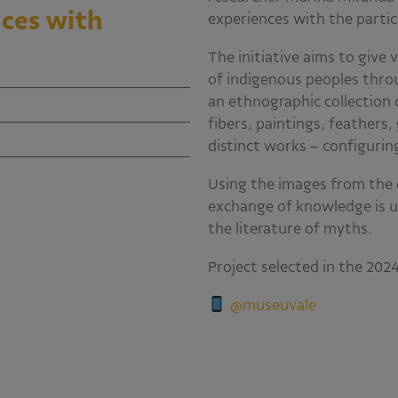
ces with
experiences with the partic
The initiative aims to give 
of indigenous peoples throu
an ethnographic collection
fibers, paintings, feathers,
distinct works – configuri
Using the images from the 
exchange of knowledge is u
the literature of myths.
Project selected in the 20
@museuvale