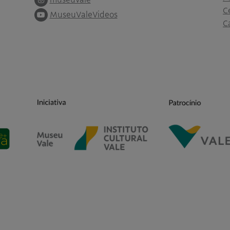
C
MuseuValeVideos
C