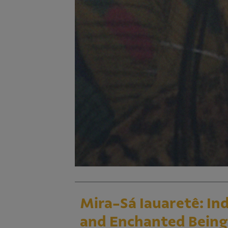
Mira-Sá Iauaretê: I
and Enchanted Being