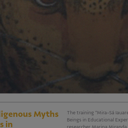
ndigenous Myths
The training “Mira-Sá Iaua
Beings in Educational Exper
s in
researcher Marina Miranda p