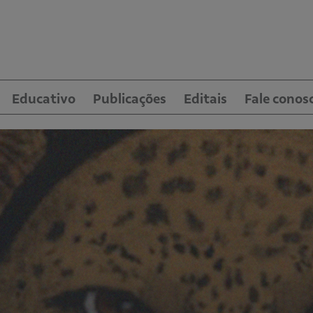
Educativo
Publicações
Editais
Fale conos