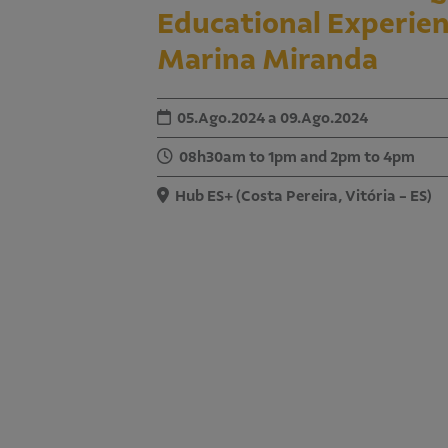
Educational Experien
Marina Miranda
05.Ago.2024 a 09.Ago.2024
08h30am to 1pm and 2pm to 4pm
Hub ES+ (Costa Pereira, Vitória - ES)