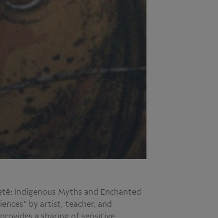
retê: Indigenous Myths and Enchanted
iences” by artist, teacher, and
rovides a sharing of sensitive