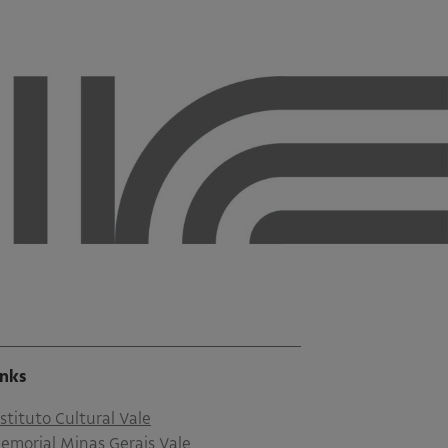
inks
nstituto Cultural Vale
emorial Minas Gerais Vale