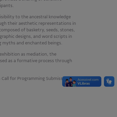
ipants.
visibility to the ancestral knowledge
gh their aesthetic representations in
 composed of basketry, seeds, stones,
 graphic designs, and word scripts in
ng myths and enchanted beings.
exhibition as mediation, the
sed as a formative process through
24 Call for Programming Submissions