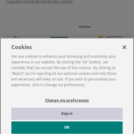
Casa da Cultura de Canaã dos Carajás
Cookies
We use cookies to enhance your browsing and customize your
experience in our website. By clicking the ‘OK’ button, we
consider that you accept the use of the cookies. By clicking on
"Reject" you're rejecting all our optional cookies and only those
are necessary will keep on use. If you wish to personalize your
experience, click in Change my preferences.
Change my preferences
Reject
OK