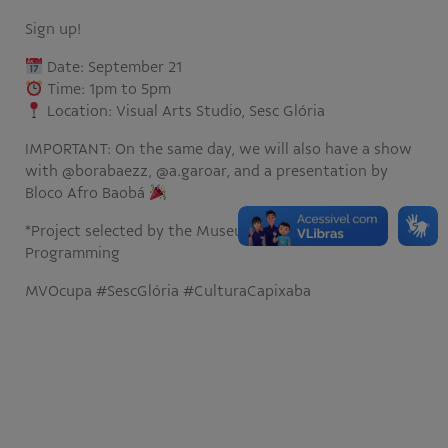
Sign up!
Date: September 21
Time: 1pm to 5pm
Location: Visual Arts Studio, Sesc Glória
IMPORTANT: On the same day, we will also have a show
with @borabaezz, @a.garoar, and a presentation by
Bloco Afro Baobá
*Project selected by the Museu Vale 2024 Call for
Programming
MVOcupa #SescGlória #CulturaCapixaba