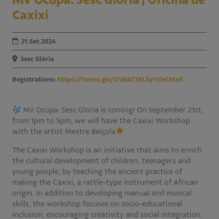
Caxixi
Educativo
Programa Aprendiz
Workshops
21.Set.2024
Publicações
Sesc Glória
Registrations:
https://forms.gle/UVdAC1RLSy1VHCMx5
Editais
Fale conosco
MV Ocupa: Sesc Glória is coming! On September 21st,
from 1pm to 5pm, we will have the Caxixi Workshop
with the artist Mestre Beiçola
The Caxixi Workshop is an initiative that aims to enrich
the cultural development of children, teenagers and
young people, by teaching the ancient practice of
making the Caxixi, a rattle-type instrument of African
origin. In addition to developing manual and musical
skills, the workshop focuses on socio-educational
inclusion, encouraging creativity and social integration.