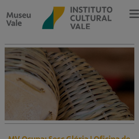
Sobre
O Museu
Museu Vale Extramuros
Sobre o Instituto Cultural Vale
Estrutura Organizacional
Centro de Memória
Programação
Notícias
MV Ocupa: Sesc Glória | Oficina de