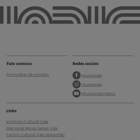
Fale conosco
Redes sociais
Formulário de contato
museuvale
museuvale
MuseuValeVideos
Links
Instituto Cultural Vale
Memorial Minas Gerais Vale
Centro Cultural Vale Maranhão