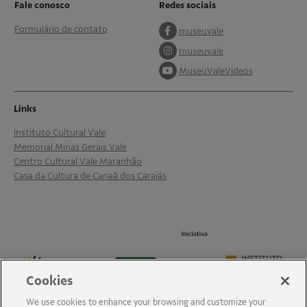
Fale conosco
Redes sociais
Formulário de contato
museuvale
museuvale
MuseuValeVideos
Links
Instituto Cultural Vale
Memorial Minas Gerais Vale
Centro Cultural Vale Maranhão
Casa da Cultura de Canaã dos Carajás
Cookies
We use cookies to enhance your browsing and customize your