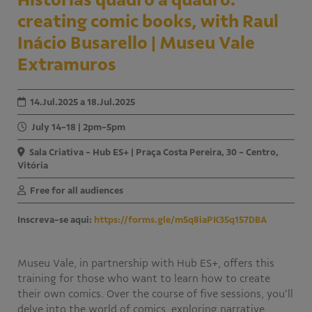
creating comic books, with Raul
Educativo
Programa Aprendiz
Inácio Busarello | Museu Vale
Workshops
Extramuros
Publicações
14.Jul.2025 a 18.Jul.2025
Editais
July 14-18 | 2pm-5pm
Sala Criativa - Hub ES+ | Praça Costa Pereira, 30 - Centro,
Fale conosco
Vitória
Free for all audiences
Inscreva-se aqui:
https://forms.gle/m5q8iaPK35q157DBA
Museu Vale, in partnership with Hub ES+, offers this
training for those who want to learn how to create
their own comics. Over the course of five sessions, you’ll
delve into the world of comics, exploring narrative