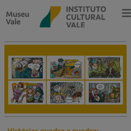
Sobre
O Museu
Museu Vale Extramuros
Sobre o Instituto Cultural Vale
Estrutura Organizacional
Centro de Memória
Programação
Notícias
Histórias quadro a quadro: