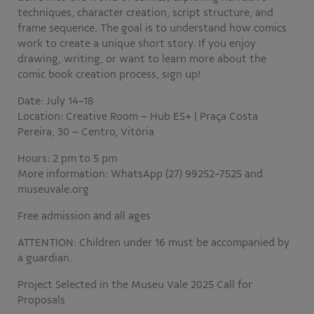
techniques, character creation, script structure, and
frame sequence. The goal is to understand how comics
work to create a unique short story. If you enjoy
drawing, writing, or want to learn more about the
comic book creation process, sign up!
Date: July 14-18
Location: Creative Room – Hub ES+ | Praça Costa
Pereira, 30 – Centro, Vitória
Hours: 2 pm to 5 pm
More information: WhatsApp (27) 99252-7525 and
museuvale.org
Free admission and all ages
ATTENTION: Children under 16 must be accompanied by
a guardian.
Project Selected in the Museu Vale 2025 Call for
Proposals