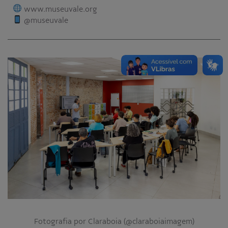
www.museuvale.org
@museuvale
Fotografia por Claraboia (@claraboiaimagem)