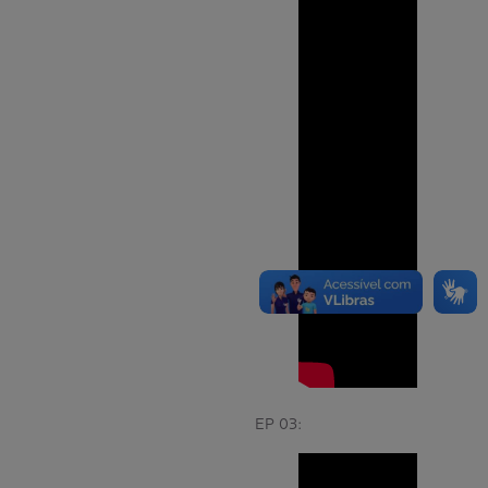
EP 03: