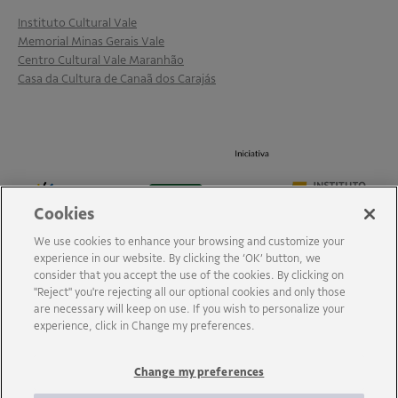
Instituto Cultural Vale
Memorial Minas Gerais Vale
Centro Cultural Vale Maranhão
Casa da Cultura de Canaã dos Carajás
Cookies
We use cookies to enhance your browsing and customize your
experience in our website. By clicking the ‘OK’ button, we
consider that you accept the use of the cookies. By clicking on
"Reject" you're rejecting all our optional cookies and only those
are necessary will keep on use. If you wish to personalize your
experience, click in Change my preferences.
Change my preferences