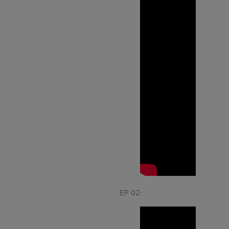
EP 02: