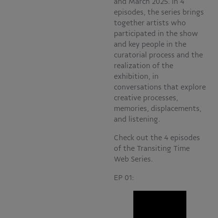
and March 2025. In 4
episodes, the series brings
together artists who
participated in the show
and key people in the
curatorial process and the
realization of the
exhibition, in
conversations that explore
creative processes,
memories, displacements,
and listening.
Check out the 4 episodes
of the Transiting Time
Web Series.
EP 01: