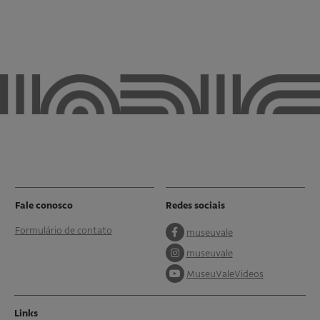
Fale conosco
Redes sociais
Formulário de contato
museuvale
museuvale
MuseuValeVideos
Links