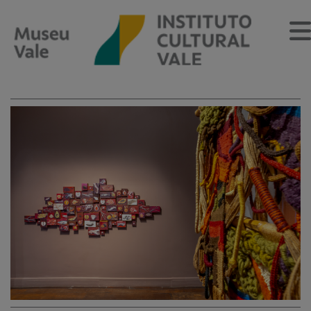
Sobre
O Museu
Museu Vale Extramuros
Sobre o Instituto Cultural Vale
Estrutura Organizacional
Centro de Memória
Programação
Notícias