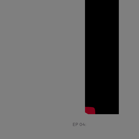
EP 04: