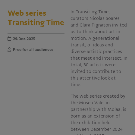
Educativo
Web series
In Transiting Time,
Programa Aprendiz
curators Nicolas Soares
Transiting Time
Workshops
and Clara Pignaton invited
us to think about art in
Publicações
motion. A generational
29.Dez.2025
transit, of ideas and
Free for all audiences
diverse artistic practices
Editais
that meet and intersect. In
total, 30 artists were
Fale conosco
invited to contribute to
this attentive look at
time.
The web series created by
the Museu Vale, in
partnership with Molaa, is
born as an extension of
the exhibition held
between December 2024