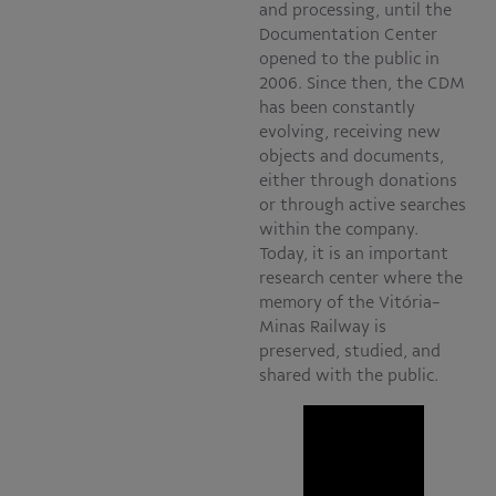
and processing, until the
Documentation Center
opened to the public in
2006. Since then, the CDM
has been constantly
evolving, receiving new
objects and documents,
either through donations
or through active searches
within the company.
Today, it is an important
research center where the
memory of the Vitória-
Minas Railway is
preserved, studied, and
shared with the public.