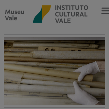
Sobre
O Museu
Museu Vale Extramuros
Sobre o Instituto Cultural Vale
Estrutura Organizacional
Centro de Memória
Programação
Notícias