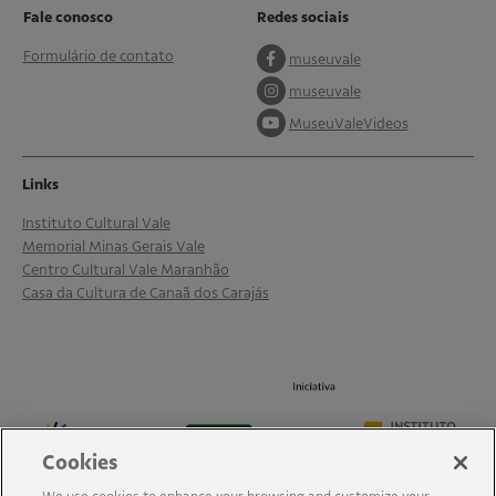
Fale conosco
Redes sociais
Formulário de contato
museuvale
museuvale
MuseuValeVideos
Links
Instituto Cultural Vale
Memorial Minas Gerais Vale
Centro Cultural Vale Maranhão
Casa da Cultura de Canaã dos Carajás
Cookies