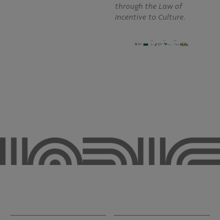
through the Law of
Incentive to Culture.