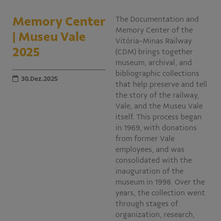
Educativo
Memory Center
The Documentation and
Programa Aprendiz
Memory Center of the
| Museu Vale
Workshops
Vitória-Minas Railway
2025
(CDM) brings together
Publicações
museum, archival, and
bibliographic collections
30.Dez.2025
that help preserve and tell
Editais
the story of the railway,
Vale, and the Museu Vale
Fale conosco
itself. This process began
in 1969, with donations
from former Vale
employees, and was
consolidated with the
inauguration of the
museum in 1998. Over the
years, the collection went
through stages of
organization, research,