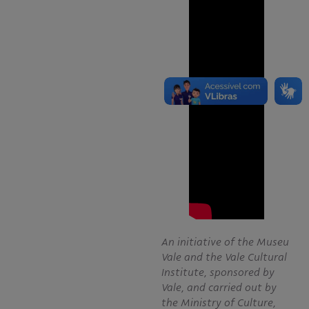
An initiative of the Museu
Vale and the Vale Cultural
Institute, sponsored by
Vale, and carried out by
the Ministry of Culture,