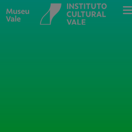
Sobre
O Museu
Museu Vale Extramuros
Sobre o Instituto Cultural Vale
Estrutura Organizacional
Centro de Memória
Programação
Notícias