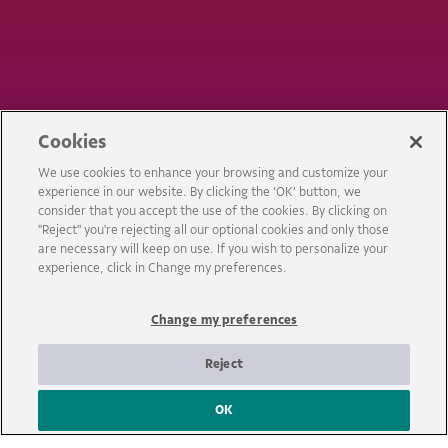
Cookies
We use cookies to enhance your browsing and customize your
experience in our website. By clicking the ‘OK’ button, we
consider that you accept the use of the cookies. By clicking on
"Reject" you're rejecting all our optional cookies and only those
are necessary will keep on use. If you wish to personalize your
EXPOSIÇÃO
experience, click in Change my preferences.
IMAGINALIVRE!
Change my preferences
Reject
OK